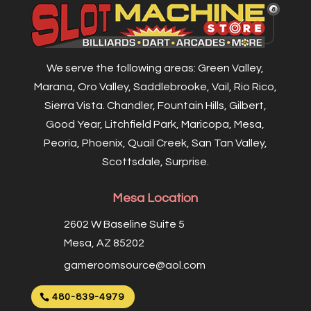
We serve the following areas: Green Valley,
Marana, Oro Valley, Saddlebrooke, Vail, Rio Rico,
Sierra Vista. Chandler, Fountain Hills, Gilbert,
Good Year, Litchfield Park, Maricopa, Mesa,
Peoria, Phoenix, Quail Creek, San Tan Valley,
Scottsdale, Surprise.
Mesa Location
2602 W Baseline Suite 5
Mesa, AZ 85202
gameroomsource@aol.com
480-839-4979