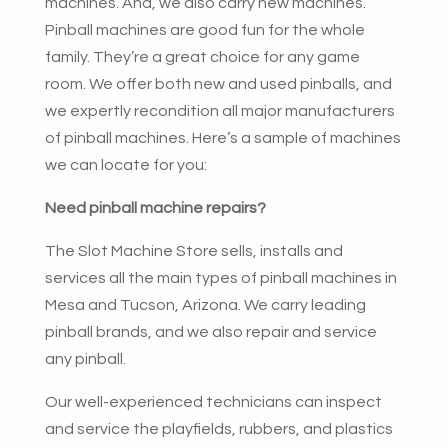
machines. And, we also carry new machines.
Pinball machines are good fun for the whole
family. They’re a great choice for any game
room. We offer both new and used pinballs, and
we expertly recondition all major manufacturers
of pinball machines. Here’s a sample of machines
we can locate for you:
Need pinball machine repairs?
The Slot Machine Store sells, installs and
services all the main types of pinball machines in
Mesa and Tucson, Arizona. We carry leading
pinball brands, and we also repair and service
any pinball.
Our well-experienced technicians can inspect
and service the playfields, rubbers, and plastics