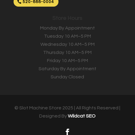
520-888-0004
Store Hours
Monday By Appointment
Tuesday 10 AM–5 PM
Wednesday 10 AM–5 PM
Thursday 10 AM–5 PM
Friday 10 AM–5 PM
Saturday By Appointment
Sunday Closed
© Slot Machine Store 2025 | All Rights Reserved |
Designed By
Wildcat SEO