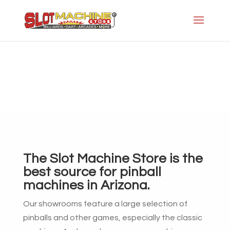
Pinball
Slot Machine Store
>
Pinball
The Slot Machine Store is the
best source for pinball
machines in Arizona.
Our showrooms feature a large selection of
pinballs and other games, especially the classic