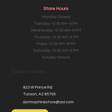
Store Hours
Monday Closed
Tuesday 10:30 AM–6 PM
Wednesday 10:30 AM–6 PM
Thursday 10:30 AM–6 PM
Friday 10:30 AM–6 PM
Saturday 10:30 AM–5 PM
Sunday Closed
Tucson Location
923 W Prince Rd
Tucson, AZ 85705
slotmachinestore@aol.com