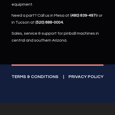
equipment.
Need a part? Call us in Mesa at
(480) 839-497
9 or
in Tucson at
(520) 888-0004.
Sales, service & support for pinball machines in
central and southern Arizona.
TERMS & CONDITIONS
|
PRIVACY POLICY