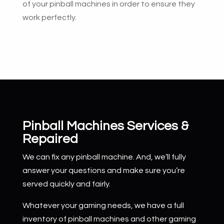
of your pinball machines in order to ensure they
work perfectly.
Pinball Machines Services &
Repaired
We can fix any pinball machine. And, we’ll fully
answer your questions and make sure you’re
served quickly and fairly.
Whatever your gaming needs, we have a full
inventory of pinball machines and other gaming