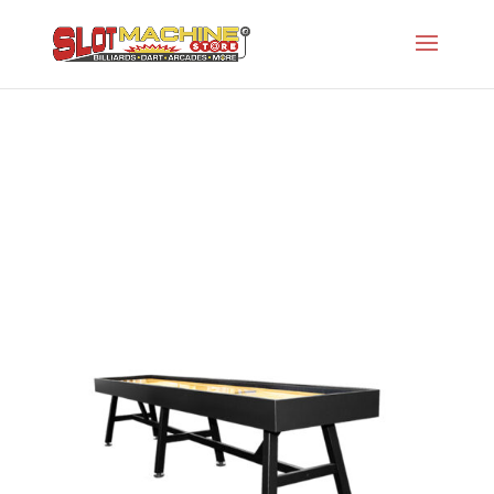
Alcove
Slot Machine Store
>
Projects
>
Oh-Traditional
Shuffleboards
>
Alcove