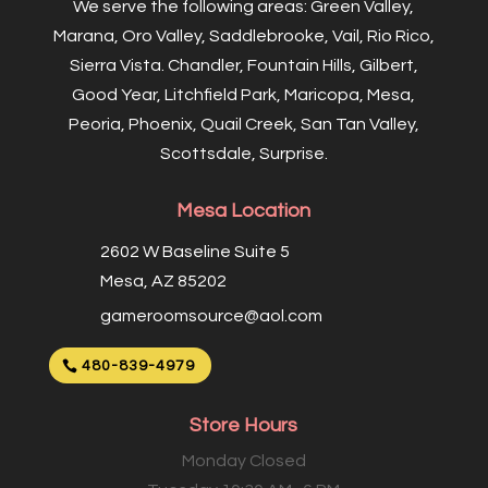
We serve the following areas: Green Valley,
Marana, Oro Valley, Saddlebrooke, Vail, Rio Rico,
Sierra Vista. Chandler, Fountain Hills, Gilbert,
Good Year, Litchfield Park, Maricopa, Mesa,
Peoria, Phoenix, Quail Creek, San Tan Valley,
Scottsdale, Surprise.
Mesa Location
2602 W Baseline Suite 5
Mesa, AZ 85202
gameroomsource@aol.com
480-839-4979
Store Hours
Monday Closed