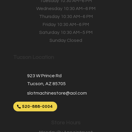
Tuesday 10:30 AM–6 PM
Wednesday 10:30 AM–6 PM
Thursday 10:30 AM–6 PM
Friday 10:30 AM–6 PM
Saturday 10:30 AM–5 PM
Sunday Closed
Tucson Location
923 W Prince Rd
Tucson, AZ 85705
slotmachinestore@aol.com
520-888-0004
Store Hours