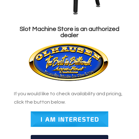
Slot Machine Store is an authorized
dealer
If you would like to check availability and pricing,
click the button below.