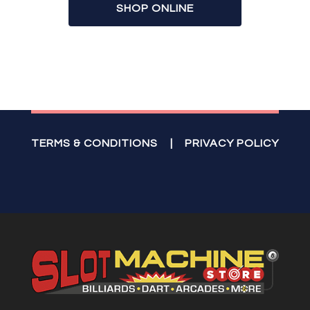
SHOP ONLINE
TERMS & CONDITIONS
|
PRIVACY POLICY