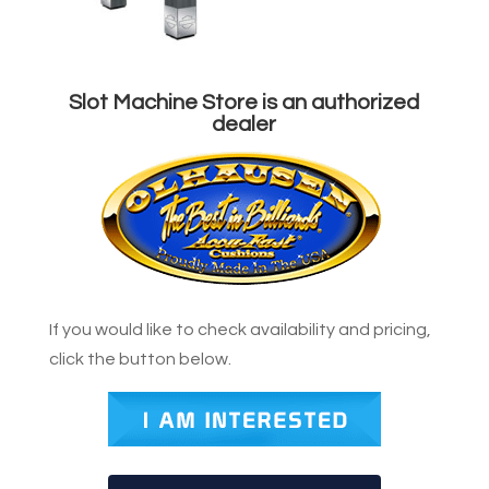
Slot Machine Store is an authorized
dealer
If you would like to check availability and pricing,
click the button below.