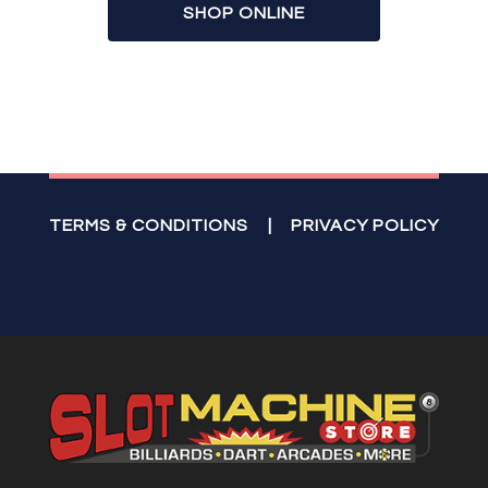
SHOP ONLINE
TERMS & CONDITIONS
|
PRIVACY POLICY