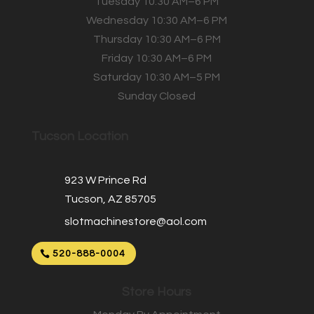
Tuesday 10:30 AM–6 PM
Wednesday 10:30 AM–6 PM
Thursday 10:30 AM–6 PM
Friday 10:30 AM–6 PM
Saturday 10:30 AM–5 PM
Sunday Closed
Tucson Location
923 W Prince Rd
Tucson, AZ 85705
slotmachinestore@aol.com
520-888-0004
Store Hours