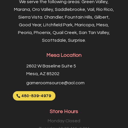
We serve the following areas: Green Valley,
Marana, Oro Valley, Saddlebrooke, Vail, Rio Rico,
Sierra Vista. Chandler, Fountain Hills, Gilbert,
Good Year, Litchfield Park, Maricopa, Mesa,
Peoria, Phoenix, Quail Creek, San Tan Valley,
Scottsdale, Surprise.
Mesa Location
2602 W Baseline Suite 5
Mesa, AZ 85202
gameroomsource@aol.com
480-839-4979
Store Hours
Monday Closed