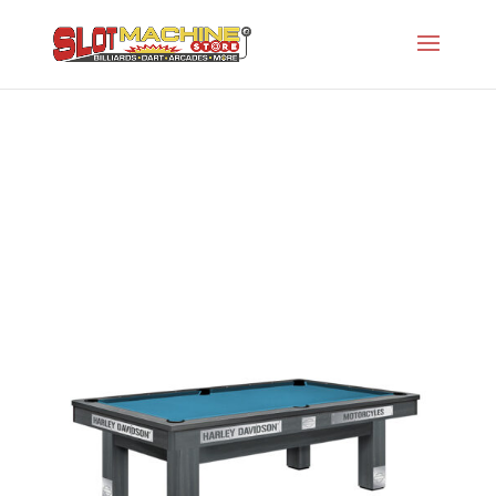
Harley-Davidson Maple
Slot Machine Store
>
Projects
>
Oh-Licensed
Series
>
Harley-Davidson Maple