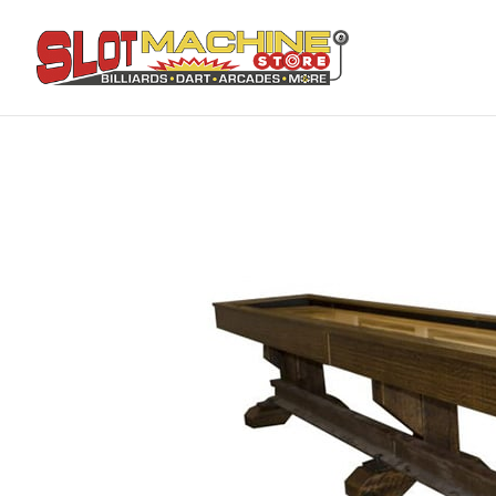
Home
Shop Online
Pool Tables
Railyard