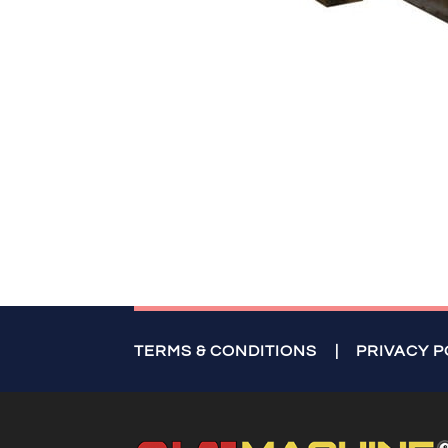
TERMS & CONDITIONS
|
PRIVACY P