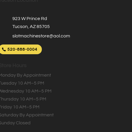
Tucson Location
923 W Prince Rd
Tucson, AZ 85705
slotmachinestore@aol.com
520-888-0004
Store Hours
Monday By Appointment
Tuesday 10 AM–5 PM
Wednesday 10 AM–5 PM
Thursday 10 AM–5 PM
Friday 10 AM–5 PM
Saturday By Appointment
Sunday Closed