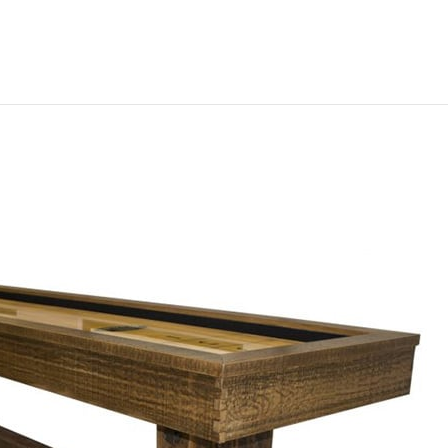
Furniture
Game Tables
Jukeboxes
Slot Machines
Slot Machine Store
>
Projec