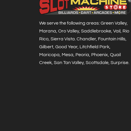
We serve the following areas: Green Valley,
Marana, Oro Valley, Saddlebrooke, Vail, Rio
Rico, Sierra Vista. Chandler, Fountain Hills,
Gilbert, Good Year, Litchfield Park,
Maricopa, Mesa, Peoria, Phoenix, Quail
Creek, San Tan Valley, Scottsdale, Surprise.