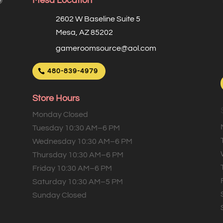
Mesa Location
2602 W Baseline Suite 5
Mesa, AZ 85202
gameroomsource@aol.com
480-839-4979
Store Hours
Monday Closed
Tuesday 10:30 AM–6 PM
Wednesday 10:30 AM–6 PM
Thursday 10:30 AM–6 PM
Friday 10:30 AM–6 PM
Saturday 10:30 AM–5 PM
Sunday Closed