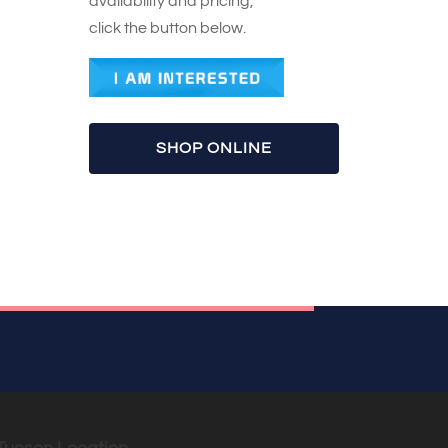
availability and pricing,
click the button below.
SHOP ONLINE