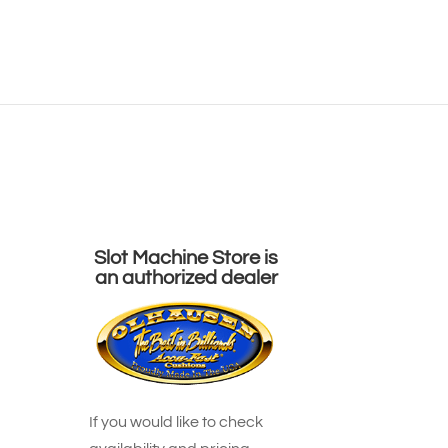
Pinball
Arcades
Shuffleboards
Contact Us
ts
>
Oh-Rustic Shuffleboards
>
Railyard
Slot Machine Store is
an authorized dealer
If you would like to check