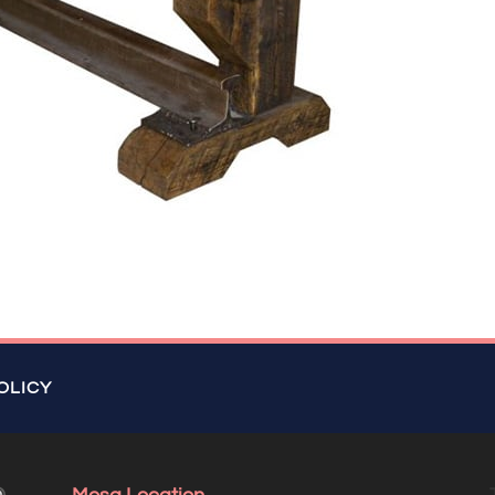
OLICY