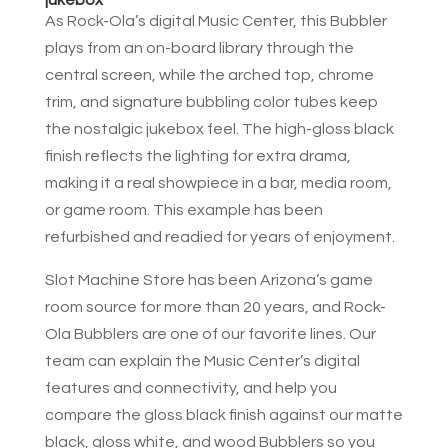
As Rock-Ola’s digital Music Center, this Bubbler
plays from an on-board library through the
central screen, while the arched top, chrome
trim, and signature bubbling color tubes keep
the nostalgic jukebox feel. The high-gloss black
finish reflects the lighting for extra drama,
making it a real showpiece in a bar, media room,
or game room. This example has been
refurbished and readied for years of enjoyment.
Slot Machine Store has been Arizona’s game
room source for more than 20 years, and Rock-
Ola Bubblers are one of our favorite lines. Our
team can explain the Music Center’s digital
features and connectivity, and help you
compare the gloss black finish against our matte
black, gloss white, and wood Bubblers so you