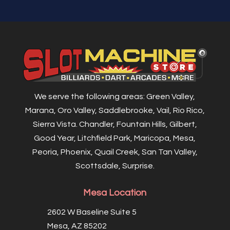
We serve the following areas: Green Valley,
Marana, Oro Valley, Saddlebrooke, Vail, Rio Rico,
Sierra Vista. Chandler, Fountain Hills, Gilbert,
Good Year, Litchfield Park, Maricopa, Mesa,
Peoria, Phoenix, Quail Creek, San Tan Valley,
Scottsdale, Surprise.
Mesa Location
2602 W Baseline Suite 5
Mesa, AZ 85202