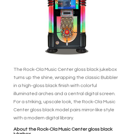
The Rock-Ola Music Center gloss black jukebox
turns up the shine, wrapping the classic Bubbler
in a high-gloss black finish with colorful
illuminated arches and a central digital screen.
For a striking, upscale look, the Rock-Ola Music
Center gloss black model pairs mirror-like style
with a modern digital library.
About the Rock-Ola Music Center gloss black
jukebox