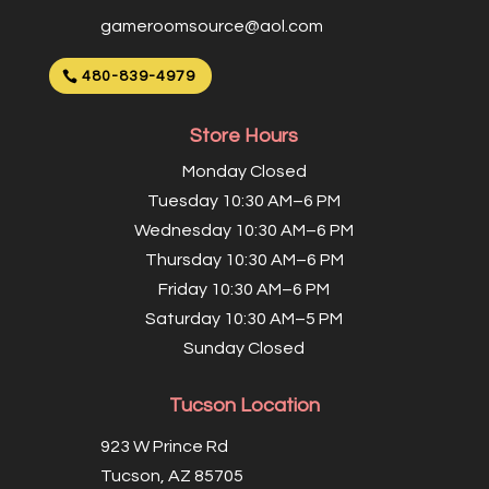
gameroomsource@aol.com
480-839-4979
Store Hours
Monday Closed
Tuesday 10:30 AM–6 PM
Wednesday 10:30 AM–6 PM
Thursday 10:30 AM–6 PM
Friday 10:30 AM–6 PM
Saturday 10:30 AM–5 PM
Sunday Closed
Tucson Location
923 W Prince Rd
Tucson, AZ 85705