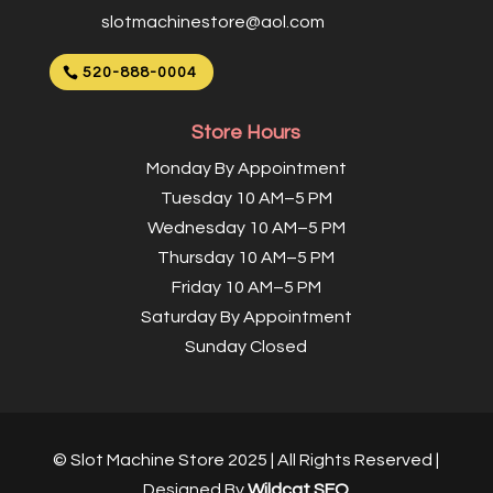
slotmachinestore@aol.com
520-888-0004
Store Hours
Monday By Appointment
Tuesday 10 AM–5 PM
Wednesday 10 AM–5 PM
Thursday 10 AM–5 PM
Friday 10 AM–5 PM
Saturday By Appointment
Sunday Closed
© Slot Machine Store 2025 | All Rights Reserved |
Designed By
Wildcat SEO