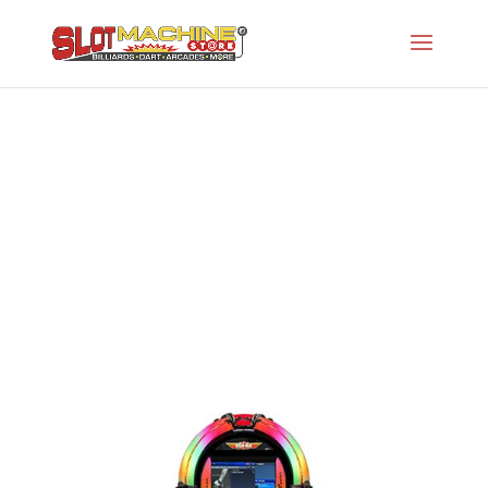
Rock-Ola Bubbler Digital Music Center in
Gloss Black
Slot Machine Store
>
Projects
>
Rock-Ola
Jukeboxes
>
Rock-Ola Bubbler Digital Music
Center in Gloss Black