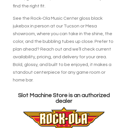
find the right fit.
See the Rock-Ola Music Center gloss black
jukebox in person at our Tucson or Mesa
showroom, where you can take in the shine, the
color, and the bubbling tubes up close. Prefer to
plan ahead? Reach out and we’ll check current
availability, pricing, and delivery for your area.
Bold, glossy, and built to be enjoyed, it makes a
standout centerpiece for any game room or
home bar.
Slot Machine Store is an authorized
dealer