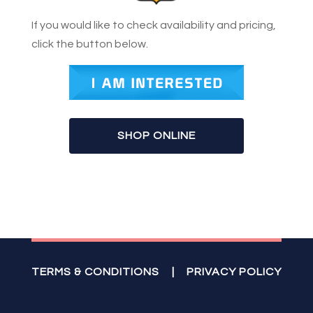
If you would like to check availability and pricing,
click the button below.
SHOP ONLINE
TERMS & CONDITIONS
|
PRIVACY POLICY