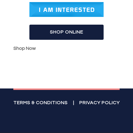
SHOP ONLINE
Shop Now
TERMS & CONDITIONS
|
PRIVACY POLICY