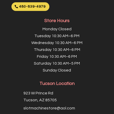
480-839-4979
Store Hours
Monday Closed
Tuesday 10:30 AM–6 PM
Wednesday 10:30 AM–6 PM
Thursday 10:30 AM–6 PM
Friday 10:30 AM–6 PM
Saturday 10:30 AM–5 PM
Sunday Closed
Tucson Location
923 W Prince Rd
Tucson, AZ 85705
slotmachinestore@aol.com