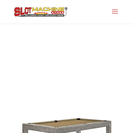
Sanibel 8′ Pool Table
Slot Machine Store
>
Projects
>
Br-Brunswick
Series
>
Sanibel 8′ Pool Table