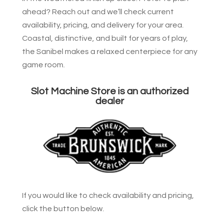
ahead? Reach out and we’ll check current
availability, pricing, and delivery for your area.
Coastal, distinctive, and built for years of play,
the Sanibel makes a relaxed centerpiece for any
game room.
Slot Machine Store is an authorized
dealer
If you would like to check availability and pricing,
click the button below.