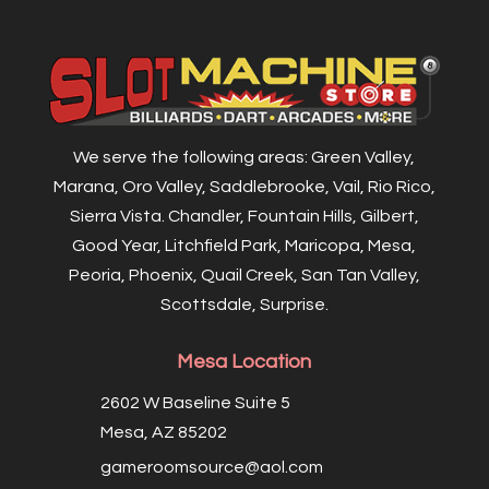
We serve the following areas: Green Valley,
Marana, Oro Valley, Saddlebrooke, Vail, Rio Rico,
Sierra Vista. Chandler, Fountain Hills, Gilbert,
Good Year, Litchfield Park, Maricopa, Mesa,
Peoria, Phoenix, Quail Creek, San Tan Valley,
Scottsdale, Surprise.
Mesa Location
2602 W Baseline Suite 5
Mesa, AZ 85202
gameroomsource@aol.com