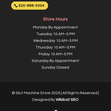
520-888-0004
Store Hours
Monday By Appointment
Tuesday 10 AM–5 PM
Wednesday 10 AM–5 PM
Thursday 10 AM–5 PM
Friday 10 AM–5 PM
Saturday By Appointment
Sunday Closed
© Slot Machine Store 2025 | All Rights Reserved |
Designed By
Wildcat SEO