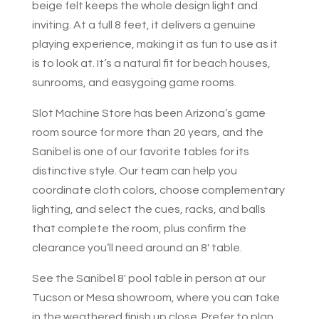
beige felt keeps the whole design light and
inviting. At a full 8 feet, it delivers a genuine
playing experience, making it as fun to use as it
is to look at. It’s a natural fit for beach houses,
sunrooms, and easygoing game rooms.
Slot Machine Store has been Arizona’s game
room source for more than 20 years, and the
Sanibel is one of our favorite tables for its
distinctive style. Our team can help you
coordinate cloth colors, choose complementary
lighting, and select the cues, racks, and balls
that complete the room, plus confirm the
clearance you’ll need around an 8′ table.
See the Sanibel 8′ pool table in person at our
Tucson or Mesa showroom, where you can take
in the weathered finish up close. Prefer to plan