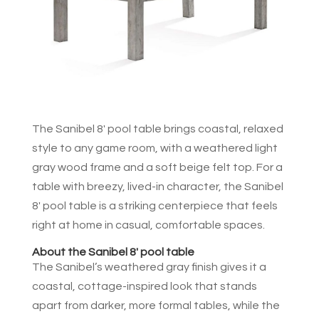
The Sanibel 8′ pool table brings coastal, relaxed
style to any game room, with a weathered light
gray wood frame and a soft beige felt top. For a
table with breezy, lived-in character, the Sanibel
8′ pool table is a striking centerpiece that feels
right at home in casual, comfortable spaces.
About the Sanibel 8′ pool table
The Sanibel’s weathered gray finish gives it a
coastal, cottage-inspired look that stands
apart from darker, more formal tables, while the