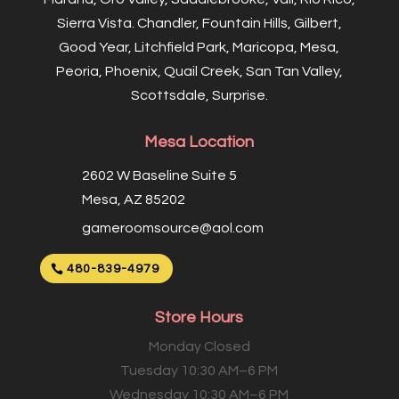
Sierra Vista. Chandler, Fountain Hills, Gilbert,
Good Year, Litchfield Park, Maricopa, Mesa,
Peoria, Phoenix, Quail Creek, San Tan Valley,
Scottsdale, Surprise.
Mesa Location
2602 W Baseline Suite 5
Mesa, AZ 85202
gameroomsource@aol.com
480-839-4979
Store Hours
Monday Closed
Tuesday 10:30 AM–6 PM
Wednesday 10:30 AM–6 PM