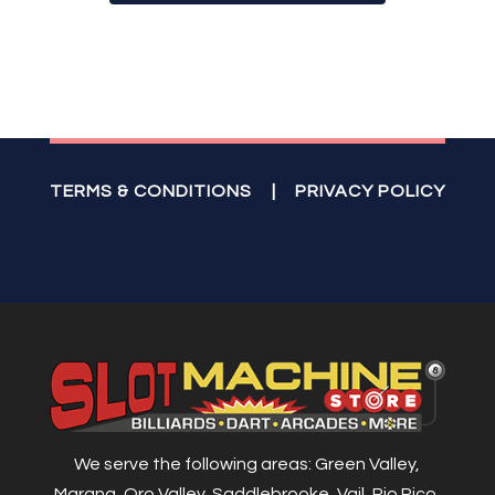
TERMS & CONDITIONS
|
PRIVACY POLICY
We serve the following areas: Green Valley,
Marana, Oro Valley, Saddlebrooke, Vail, Rio Rico,