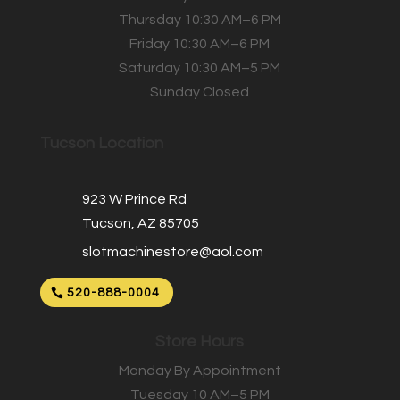
Thursday 10:30 AM–6 PM
Friday 10:30 AM–6 PM
Saturday 10:30 AM–5 PM
Sunday Closed
Tucson Location
923 W Prince Rd
Tucson, AZ 85705
slotmachinestore@aol.com
520-888-0004
Store Hours
Monday By Appointment
Tuesday 10 AM–5 PM