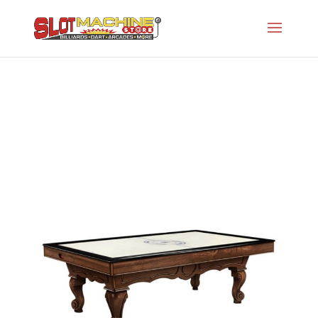
Signature Series
Slot Machine Store
>
Projects
>
Oh-Air Hockey
>
Signature Series