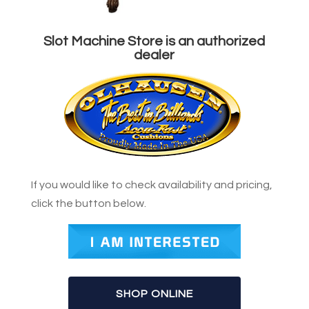
Slot Machine Store is an authorized
dealer
If you would like to check availability and pricing,
click the button below.
SHOP ONLINE