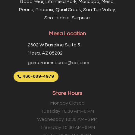
Good Year, Litchfield Park, Maricopa, Mesa,
Peoria, Phoenix, Quail Creek, San Tan Valley,
Scottsdale, Surprise.
Mesa Location
2602 W Baseline Suite 5
Mesa, AZ 85202
gameroomsource@aol.com
480-839-4979
Store Hours
Monday Closed
Tuesday 10:30 AM–6 PM
Wednesday 10:30 AM–6 PM
Thursday 10:30 AM–6 PM