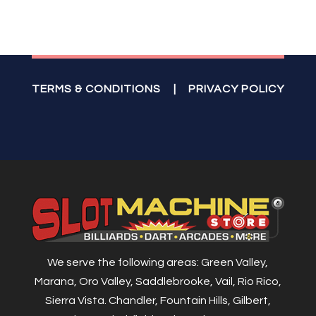
TERMS & CONDITIONS
|
PRIVACY POLICY
We serve the following areas: Green Valley,
Marana, Oro Valley, Saddlebrooke, Vail, Rio Rico,
Sierra Vista. Chandler, Fountain Hills, Gilbert,