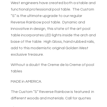
West engineers have created both a stable and
functional professional pool table. The Custom
“S” is the ultimate upgrade to our regular
Reverse Rainbow pool table. Dynamic and
Innovative in design, this state of the art pool
table incorporates LED lights inside the arch and
base of the table. High Gloss, hand rubbed rails,
add to this modernistic original Golden West
exclusive treasure.
Without a doubt the Creme de la Creme of pool
tables
MADE in AMERICA.
The Custom “S” Reverse Rainbow is featured in
different woods and materials. Call for quotes