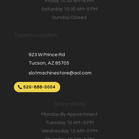
Friday 10:30 AM–6 PM
Saturday 10:30 AM–5 PM
Sunday Closed
Tucson Location
923 W Prince Rd
Tucson, AZ 85705
slotmachinestore@aol.com
520-888-0004
Store Hours
Monday By Appointment
Tuesday 10 AM–5 PM
Wednesday 10 AM–5 PM