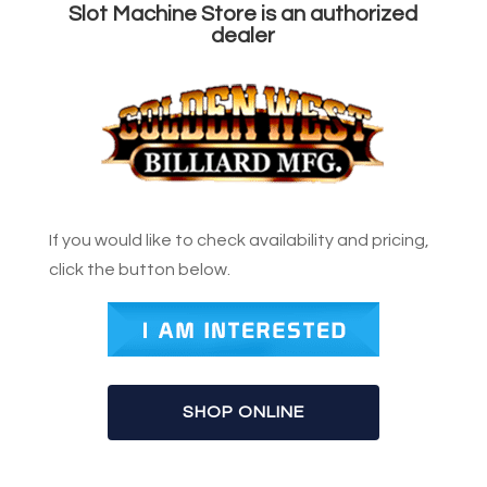
Slot Machine Store is an authorized
dealer
If you would like to check availability and pricing,
click the button below.
SHOP ONLINE