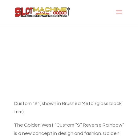
The Custom “S” Reverse Rainbow
Slot Machine Store
>
Projects
>
Gw-Modern
Series
>
The Custom “S” Reverse Rainbow
Custom “S”( shown in Brushed Metal/gloss black
trim)
The Golden West “Custom “S” Reverse Rainbow”
is a new concept in design and fashion. Golden