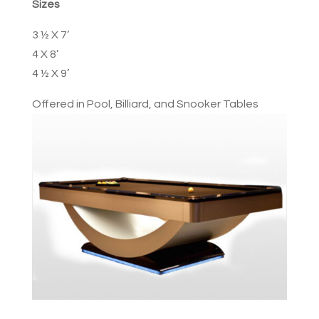
Sizes
3 ½ X 7’
4 X 8’
4 ½ X 9’
Offered in Pool, Billiard, and Snooker Tables