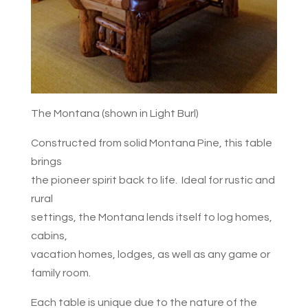
The Montana (shown in Light Burl)
Constructed from solid Montana Pine, this table
brings
the pioneer spirit back to life. Ideal for rustic and
rural
settings, the Montana lends itself to log homes,
cabins,
vacation homes, lodges, as well as any game or
family room.
Each table is unique due to the nature of the