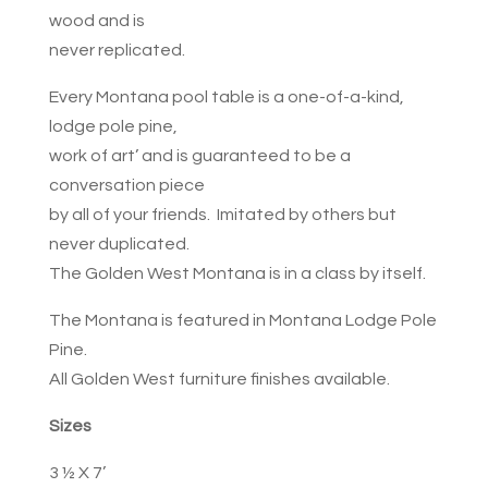
wood and is
never replicated.
Every Montana pool table is a one-of-a-kind,
lodge pole pine,
work of art’ and is guaranteed to be a
conversation piece
by all of your friends. Imitated by others but
never duplicated.
The Golden West Montana is in a class by itself.
The Montana is featured in Montana Lodge Pole
Pine.
All Golden West furniture finishes available.
Sizes
3 ½ X 7’