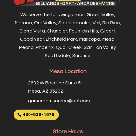
We serve the following areas: Green Valley,
Marana, Oro Valley, Saddlebrooke, Vail, Rio Rico,
Sierra Vista. Chandler, Fountain Hills, Gilbert,
Good Year, Litchfield Park, Maricopa, Mesa,
Peoria, Phoenix, Quail Creek, San Tan Valley,
Scottsdale, Surprise.
Mesa Location
2602 W Baseline Suite 5
Mesa, AZ 85202
gameroomsource@aol.com
480-839-4979
Store Hours