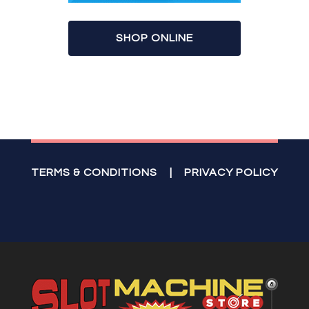
SHOP ONLINE
TERMS & CONDITIONS
|
PRIVACY POLICY