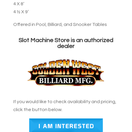
4 X 8’
4 ½ X 9’
Offered in Pool, Billiard, and Snooker Tables
Slot Machine Store is an authorized
dealer
If you would like to check availability and pricing,
click the button below.