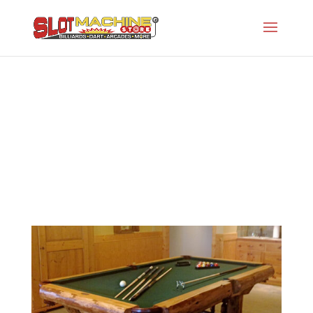
The Montana
Slot Machine Store
>
Projects
>
Gw-Rustic Series
- Old
>
The Montana