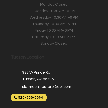
Monday Closed
Tuesday 10:30 AM–6 PM
Wednesday 10:30 AM–6 PM
Thursday 10:30 AM–6 PM
Friday 10:30 AM–6 PM
Saturday 10:30 AM–5 PM
Sunday Closed
Tucson Location
923 W Prince Rd
Tucson, AZ 85705
slotmachinestore@aol.com
520-888-0004