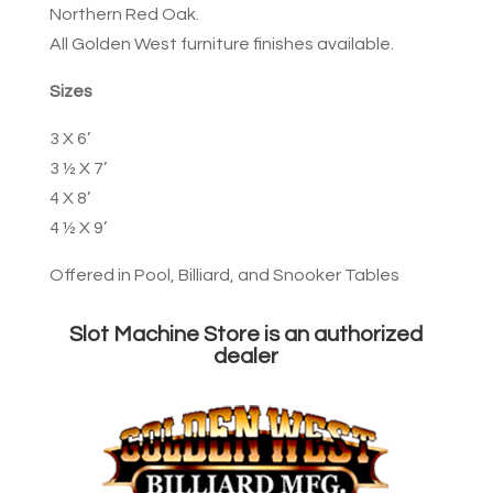
Northern Red Oak.
All Golden West furniture finishes available.
Sizes
3 X 6’
3 ½ X 7’
4 X 8’
4 ½ X 9’
Offered in Pool, Billiard, and Snooker Tables
Slot Machine Store is an authorized
dealer