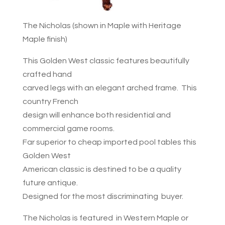
The Nicholas (shown in Maple with Heritage
Maple finish)
This Golden West classic features beautifully
crafted hand
carved legs with an elegant arched frame. This
country French
design will enhance both residential and
commercial game rooms.
Far superior to cheap imported pool tables this
Golden West
American classic is destined to be a quality
future antique.
Designed for the most discriminating buyer.
The Nicholas is featured in Western Maple or