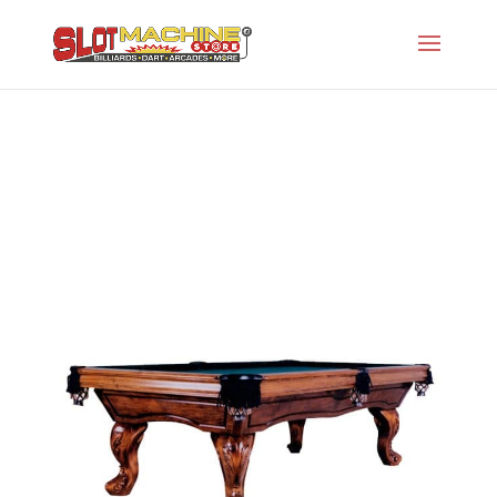
The Nicholas
Slot Machine Store
>
Projects
>
Gw-Designer
Series
>
The Nicholas