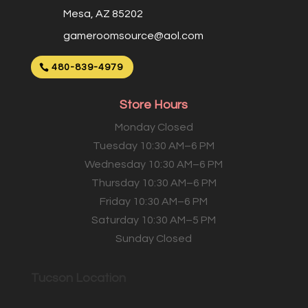
Mesa, AZ 85202
gameroomsource@aol.com
480-839-4979
Store Hours
Monday Closed
Tuesday 10:30 AM–6 PM
Wednesday 10:30 AM–6 PM
Thursday 10:30 AM–6 PM
Friday 10:30 AM–6 PM
Saturday 10:30 AM–5 PM
Sunday Closed
Tucson Location