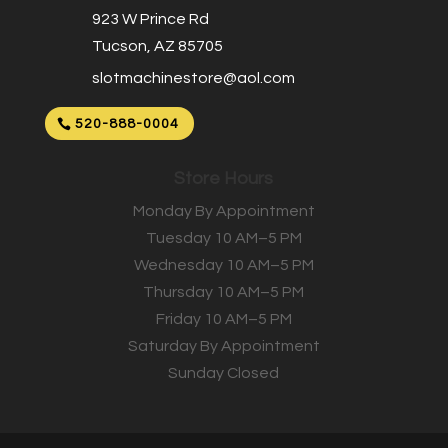
923 W Prince Rd
Tucson, AZ 85705
slotmachinestore@aol.com
520-888-0004
Store Hours
Monday By Appointment
Tuesday 10 AM–5 PM
Wednesday 10 AM–5 PM
Thursday 10 AM–5 PM
Friday 10 AM–5 PM
Saturday By Appointment
Sunday Closed