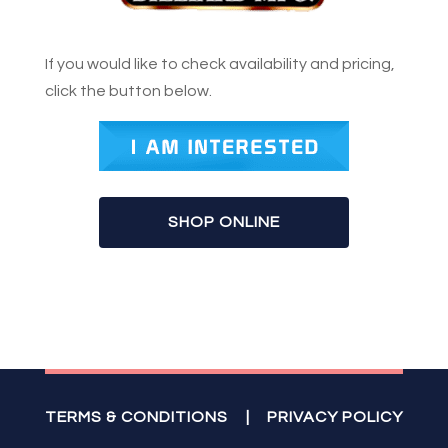
If you would like to check availability and pricing,
click the button below.
SHOP ONLINE
TERMS & CONDITIONS
|
PRIVACY POLICY