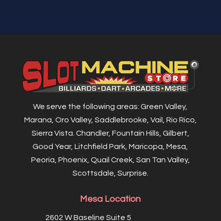
We serve the following areas: Green Valley,
Marana, Oro Valley, Saddlebrooke, Vail, Rio Rico,
Sierra Vista. Chandler, Fountain Hills, Gilbert,
Good Year, Litchfield Park, Maricopa, Mesa,
Peoria, Phoenix, Quail Creek, San Tan Valley,
Scottsdale, Surprise.
Mesa Location
2602 W Baseline Suite 5