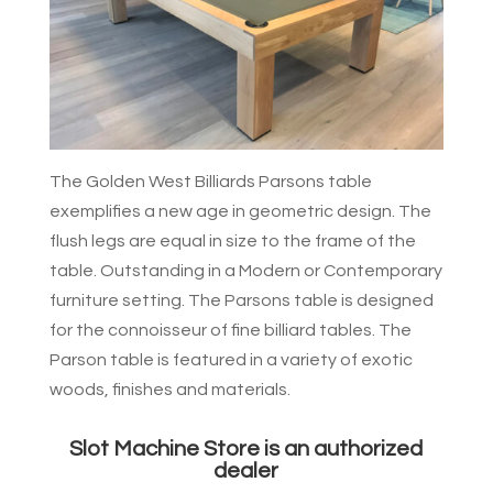
The Golden West Billiards Parsons table
exemplifies a new age in geometric design. The
flush legs are equal in size to the frame of the
table. Outstanding in a Modern or Contemporary
furniture setting. The Parsons table is designed
for the connoisseur of fine billiard tables. The
Parson table is featured in a variety of exotic
woods, finishes and materials.
Slot Machine Store is an authorized
dealer