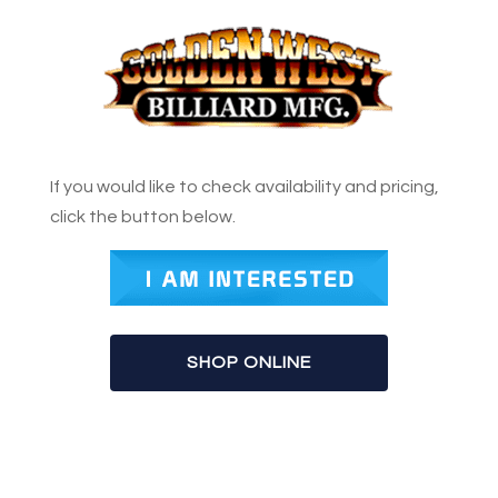
If you would like to check availability and pricing,
click the button below.
SHOP ONLINE