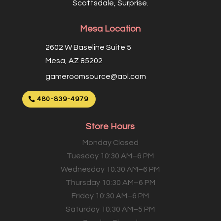
Scottsdale, Surprise.
Mesa Location
2602 W Baseline Suite 5
Mesa, AZ 85202
gameroomsource@aol.com
480-839-4979
Store Hours
Monday Closed
Tuesday 10:30 AM–6 PM
Wednesday 10:30 AM–6 PM
Thursday 10:30 AM–6 PM
Friday 10:30 AM–6 PM
Saturday 10:30 AM–5 PM