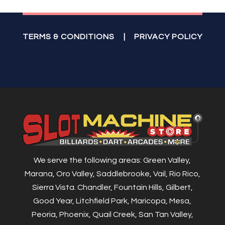
TERMS & CONDITIONS
|
PRIVACY POLICY
We serve the following areas: Green Valley,
Marana, Oro Valley, Saddlebrooke, Vail, Rio Rico,
Sierra Vista. Chandler, Fountain Hills, Gilbert,
Good Year, Litchfield Park, Maricopa, Mesa,
Peoria, Phoenix, Quail Creek, San Tan Valley,