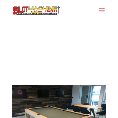
The Parson
Slot Machine Store
>
Projects
>
Gw-Modern
Series
>
The Parson