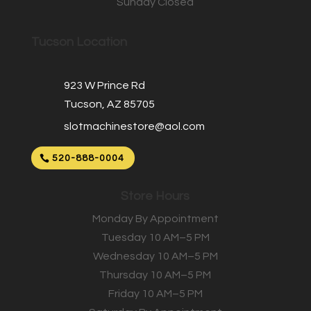
Sunday Closed
Tucson Location
923 W Prince Rd
Tucson, AZ 85705
slotmachinestore@aol.com
520-888-0004
Store Hours
Monday By Appointment
Tuesday 10 AM–5 PM
Wednesday 10 AM–5 PM
Thursday 10 AM–5 PM
Friday 10 AM–5 PM