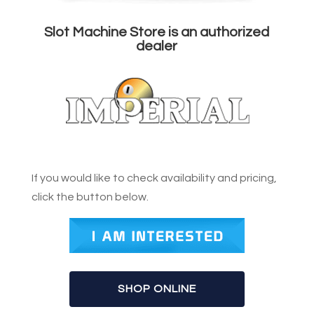
Slot Machine Store is an authorized
dealer
If you would like to check availability and pricing,
click the button below.
SHOP ONLINE