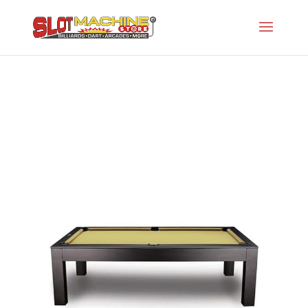
The Penelope
Slot Machine Store
>
Projects
>
I-Pool Tables
>
The Penelope