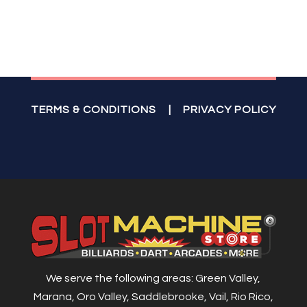
TERMS & CONDITIONS
|
PRIVACY POLICY
We serve the following areas: Green Valley,
Marana, Oro Valley, Saddlebrooke, Vail, Rio Rico,