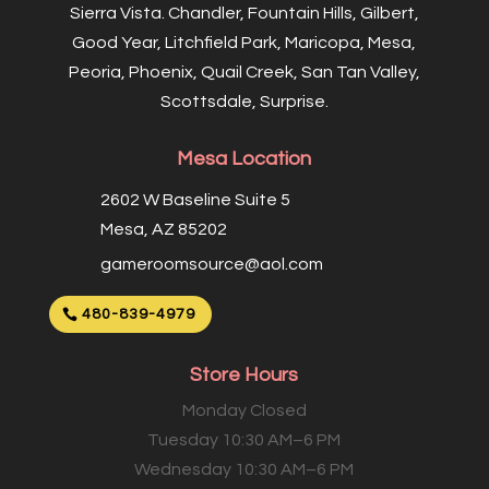
Sierra Vista. Chandler, Fountain Hills, Gilbert,
Good Year, Litchfield Park, Maricopa, Mesa,
Peoria, Phoenix, Quail Creek, San Tan Valley,
Scottsdale, Surprise.
Mesa Location
2602 W Baseline Suite 5
Mesa, AZ 85202
gameroomsource@aol.com
480-839-4979
Store Hours
Monday Closed
Tuesday 10:30 AM–6 PM
Wednesday 10:30 AM–6 PM