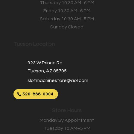
Thursday 10:30 AM–6 PM
Friday 10:30 AM–6 PM
Saturday 10:30 AM–5 PM
Sunday Closed
Tucson Location
923 W Prince Rd
Tucson, AZ 85705
slotmachinestore@aol.com
520-888-0004
Store Hours
Monday By Appointment
Tuesday 10 AM–5 PM