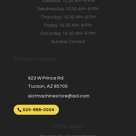
Tuesday 10:30 AM–6 PM
Wednesday 10:30 AM–6 PM
Thursday 10:30 AM–6 PM
Friday 10:30 AM–6 PM
Saturday 10:30 AM–5 PM
Sunday Closed
Tucson Location
923 W Prince Rd
Tucson, AZ 85705
slotmachinestore@aol.com
520-888-0004
Store Hours