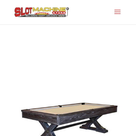
Tustin
Slot Machine Store
>
Projects
>
Oh-Rustic Series
>
Tustin