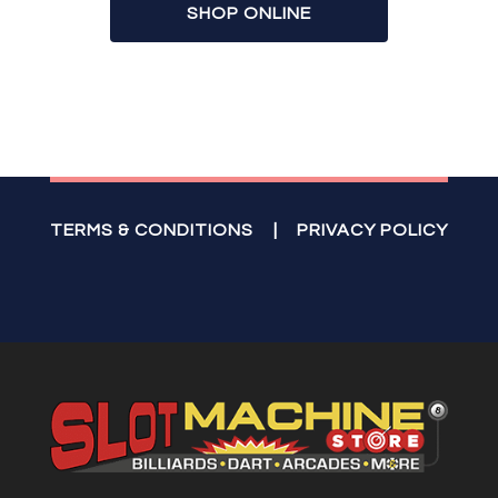
SHOP ONLINE
TERMS & CONDITIONS
|
PRIVACY POLICY