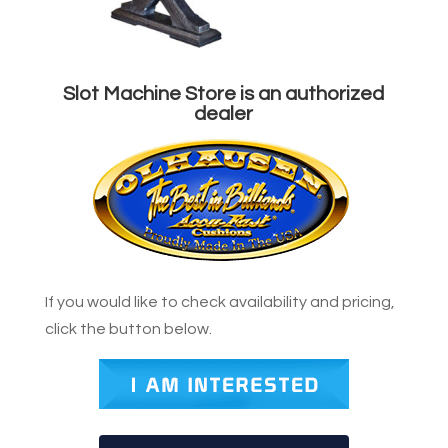
Slot Machine Store is an authorized
dealer
If you would like to check availability and pricing,
click the button below.