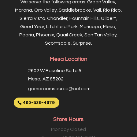
We serve the following areas: Green Valley,
Marana, Oro Valley, Saddlebrooke, Vail, Rio Rico,
Sierra Vista. Chandler, Fountain Hills, Gilbert,
Good Year, Litchfield Park, Maricopa, Mesa,
Peoria, Phoenix, Quail Creek, San Tan Valley,
Scottsdale, Surprise.
Mesa Location
2602 W Baseline Suite 5
Mesa, AZ 85202
gameroomsource@aol.com
480-839-4979
Store Hours
Monday Closed