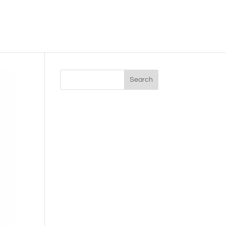
Pinball
Arcades
Shuffleboards
Contact Us