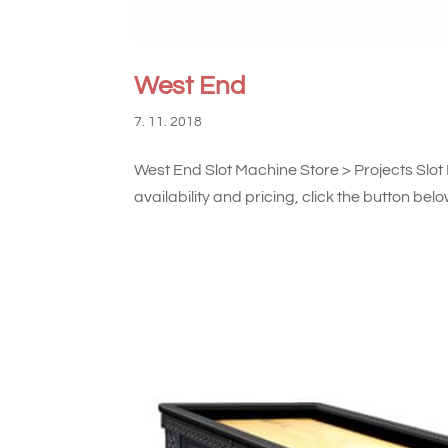
West End
7. 11. 2018
West End Slot Machine Store > Projects Slot 
availability and pricing, click the butto