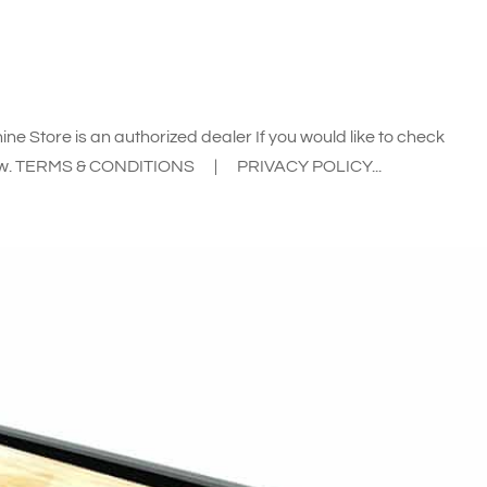
ne Store is an authorized dealer If you would like to check
n below. TERMS & CONDITIONS | PRIVACY POLICY...