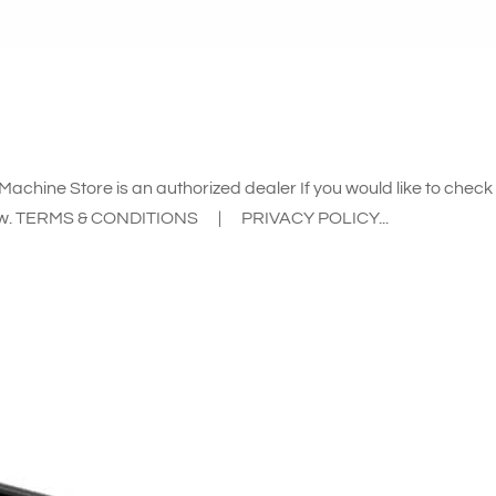
Machine Store is an authorized dealer If you would like to check
n below. TERMS & CONDITIONS | PRIVACY POLICY...