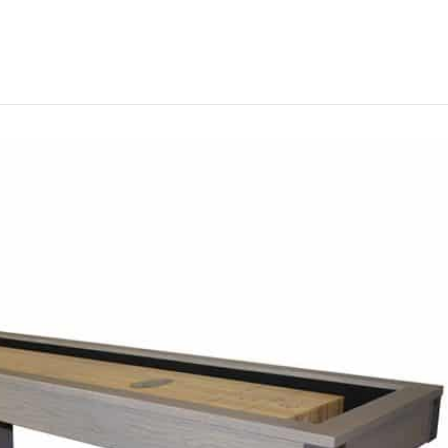
Furniture
Game Tables
Jukeboxes
Slot Machines