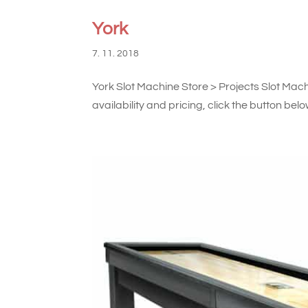
York
7. 11. 2018
York Slot Machine Store > Projects Slot Machi
availability and pricing, click the butto