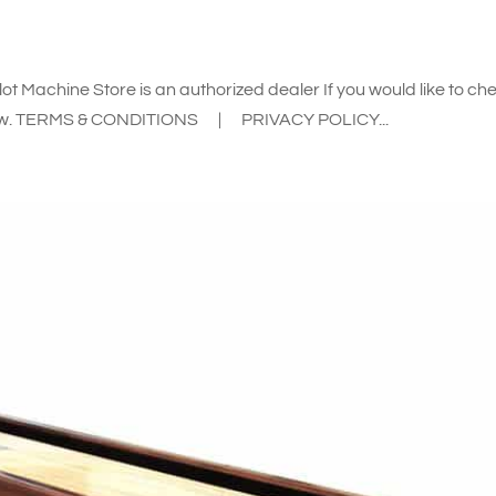
t Machine Store is an authorized dealer If you would like to ch
n below. TERMS & CONDITIONS | PRIVACY POLICY...