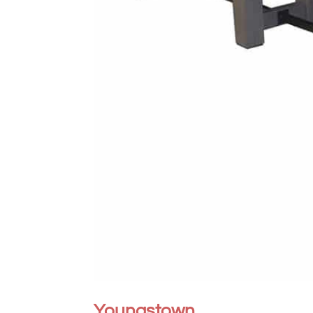
Youngstown