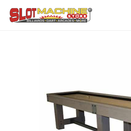
Home
Shop Online
Pool Tables