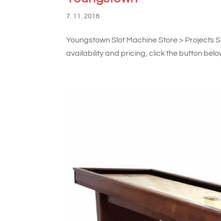
7. 11. 2018
Youngstown Slot Machine Store > Projects Slo
availability and pricing, click the butto