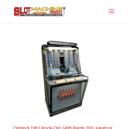
Original 1961 Rock-Ola 1495 Regis 200 Jukebox