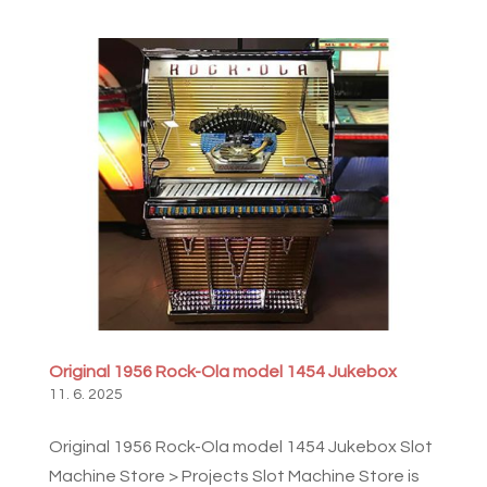
Original 1956 Rock-Ola model 1454 Jukebox
11. 6. 2025
Original 1956 Rock-Ola model 1454 Jukebox Slot
Machine Store > Projects Slot Machine Store is