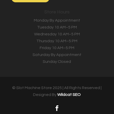
Store Hours
Monday By Appointment
Tuesday 10 AM–5 PM
Wednesday 10 AM–5 PM
Thursday 10 AM–5 PM
Friday 10 AM–5 PM
Saturday By Appointment
Sunday Closed
© Slot Machine Store 2025 | All Rights Reserved |
Designed By
Wildcat SEO