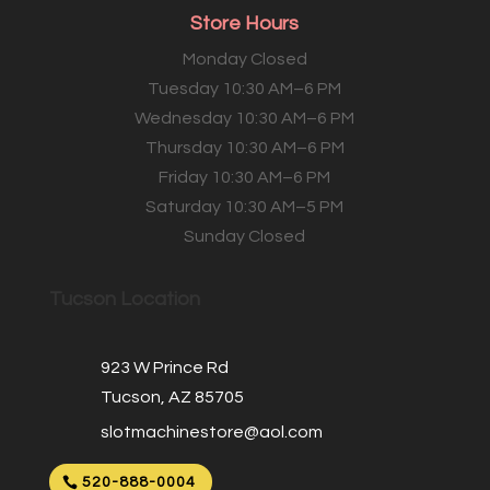
Store Hours
Monday Closed
Tuesday 10:30 AM–6 PM
Wednesday 10:30 AM–6 PM
Thursday 10:30 AM–6 PM
Friday 10:30 AM–6 PM
Saturday 10:30 AM–5 PM
Sunday Closed
Tucson Location
923 W Prince Rd
Tucson, AZ 85705
slotmachinestore@aol.com
520-888-0004