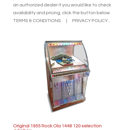
an authorized dealer If you would like to check
availability and pricing, click the button below.
TERMS & CONDITIONS | PRIVACY POLICY...
Original 1955 Rock Ola 1448 120 selection