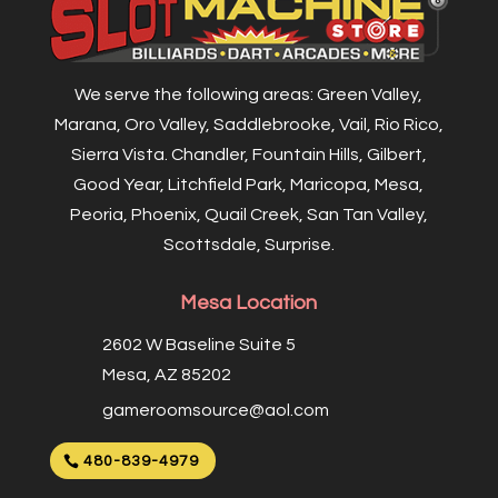
We serve the following areas: Green Valley,
Marana, Oro Valley, Saddlebrooke, Vail, Rio Rico,
Sierra Vista. Chandler, Fountain Hills, Gilbert,
Good Year, Litchfield Park, Maricopa, Mesa,
Peoria, Phoenix, Quail Creek, San Tan Valley,
Scottsdale, Surprise.
Mesa Location
2602 W Baseline Suite 5
Mesa, AZ 85202
gameroomsource@aol.com
480-839-4979