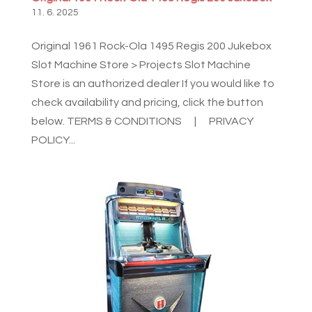
11. 6. 2025
Original 1961 Rock-Ola 1495 Regis 200 Jukebox
Slot Machine Store > Projects Slot Machine
Store is an authorized dealer If you would like to
check availability and pricing, click the button
below. TERMS & CONDITIONS | PRIVACY
POLICY...