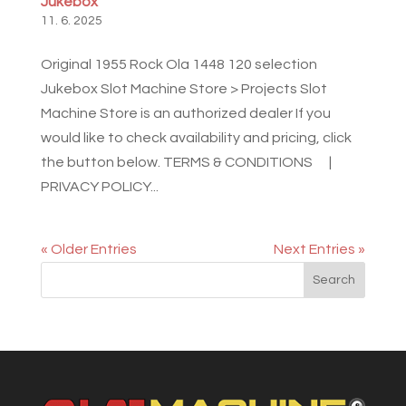
Jukebox
11. 6. 2025
Original 1955 Rock Ola 1448 120 selection
Jukebox Slot Machine Store > Projects Slot
Machine Store is an authorized dealer If you
would like to check availability and pricing, click
the button below. TERMS & CONDITIONS |
PRIVACY POLICY...
« Older Entries
Next Entries »