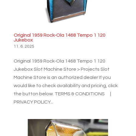
Original 1959 Rock-Ola 1468 Tempo 1 120
Jukebox
11. 6. 2025
Original 1959 Rock-Ola 1468 Tempo 1 120
Jukebox Slot Machine Store > Projects Slot
Machine Store is an authorized dealer If you
would like to check availability and pricing, click
the button below. TERMS & CONDITIONS |
PRIVACY POLICY...