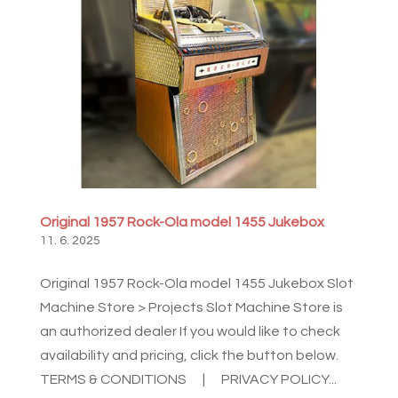
Original 1957 Rock-Ola model 1455 Jukebox
11. 6. 2025
Original 1957 Rock-Ola model 1455 Jukebox Slot
Machine Store > Projects Slot Machine Store is
an authorized dealer If you would like to check
availability and pricing, click the button below.
TERMS & CONDITIONS | PRIVACY POLICY...