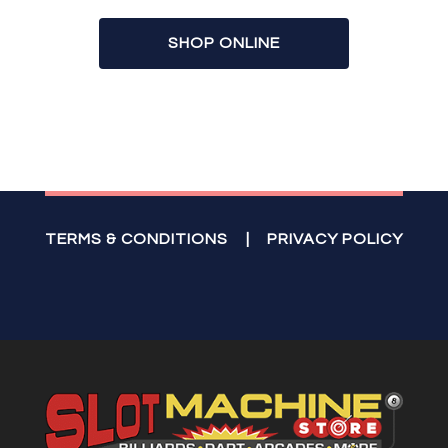
SHOP ONLINE
TERMS & CONDITIONS
|
PRIVACY POLICY