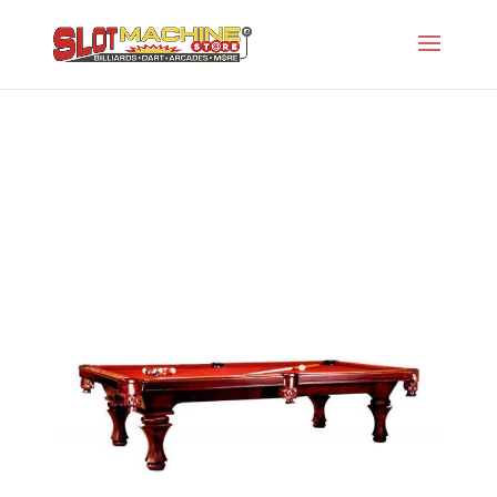
The GW Caswell
Slot Machine Store
>
Projects
>
Gw-Specialty
Series
>
The GW Caswell