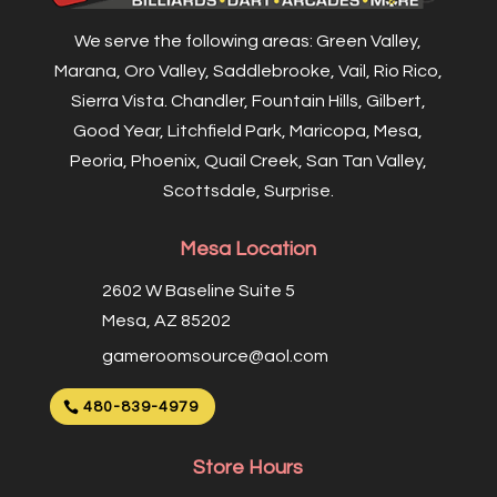
We serve the following areas: Green Valley,
Marana, Oro Valley, Saddlebrooke, Vail, Rio Rico,
Sierra Vista. Chandler, Fountain Hills, Gilbert,
Good Year, Litchfield Park, Maricopa, Mesa,
Peoria, Phoenix, Quail Creek, San Tan Valley,
Scottsdale, Surprise.
Mesa Location
2602 W Baseline Suite 5
Mesa, AZ 85202
gameroomsource@aol.com
480-839-4979
Store Hours