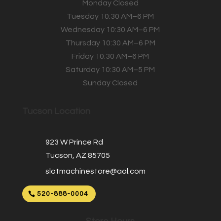
Monday Closed
Tuesday 10:30 AM–6 PM
Wednesday 10:30 AM–6 PM
Thursday 10:30 AM–6 PM
Friday 10:30 AM–6 PM
Saturday 10:30 AM–5 PM
Sunday Closed
Tucson Location
923 W Prince Rd
Tucson, AZ 85705
slotmachinestore@aol.com
520-888-0004