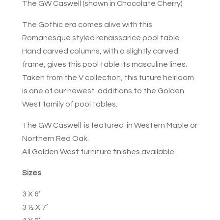
The GW Caswell (shown in Chocolate Cherry)
The Gothic era comes alive with this
Romanesque styled renaissance pool table.
Hand carved columns, with a slightly carved
frame, gives this pool table its masculine lines.
Taken from the V collection, this future heirloom
is one of our newest additions to the Golden
West family of pool tables.
The GW Caswell is featured in Western Maple or
Northern Red Oak.
All Golden West furniture finishes available.
Sizes
3 X 6’
3 ½ X 7’