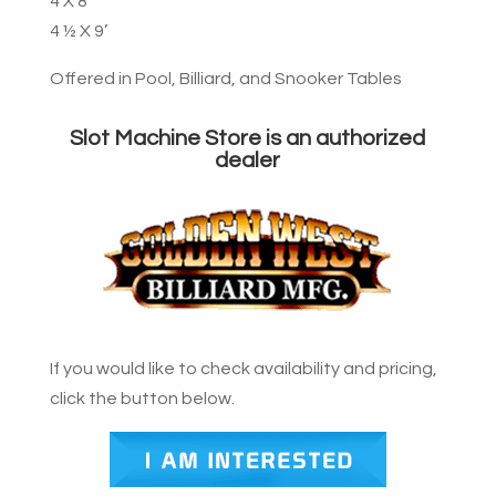
4 X 8’
4 ½ X 9’
Offered in Pool, Billiard, and Snooker Tables
Slot Machine Store is an authorized
dealer
If you would like to check availability and pricing,
click the button below.